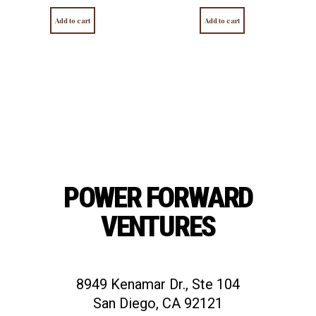
Add to cart
Add to cart
POWER FORWARD
VENTURES
8949 Kenamar Dr., Ste 104
San Diego, CA 92121