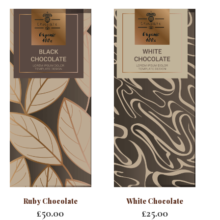
Ruby Chocolate
White Chocolate
£
50.00
£
25.00