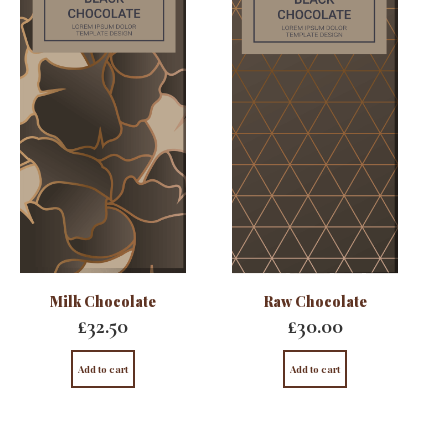
Milk Chocolate
Raw Chocolate
£
32.50
£
30.00
Add to cart
Add to cart