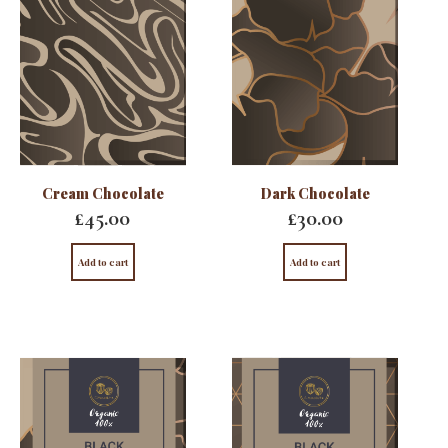
Cream Chocolate
Dark Chocolate
£
45.00
£
30.00
Add to cart
Add to cart