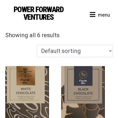
POWER FORWARD
Shop
menu
VENTURES
Showing all 6 results