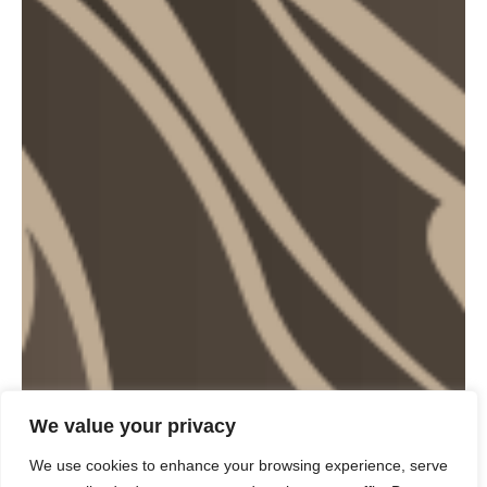
We value your privacy
We use cookies to enhance your browsing experience, serve