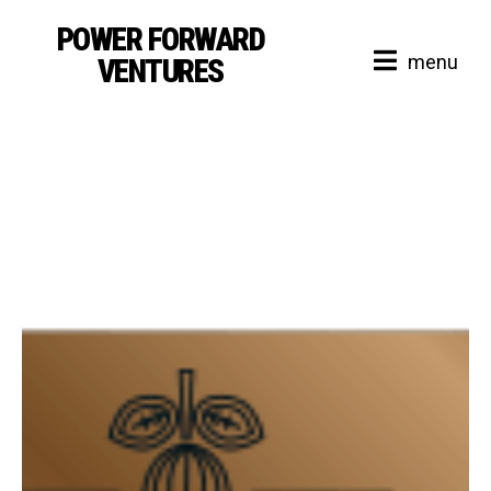
POWER FORWARD
menu
VENTURES