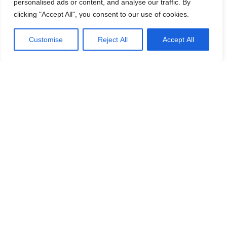
personalised ads or content, and analyse our traffic. By
clicking "Accept All", you consent to our use of cookies.
Customise
Reject All
Accept All